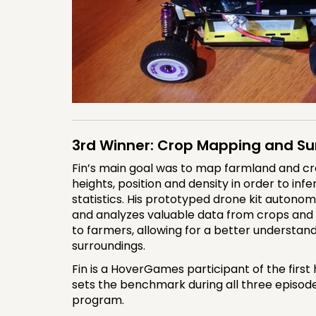
3rd Winner: Crop Mapping and Su
Fin’s main goal was to map farmland and cr
heights, position and density in order to inf
statistics. His prototyped drone kit autonom
and analyzes valuable data from crops and p
to farmers, allowing for a better understand
surroundings.
Fin is a HoverGames participant of the first
sets the benchmark during all three episode
program.