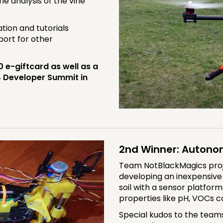
he analysis of the vine
tion and tutorials
port for other
e-giftcard as well as a
4 Developer Summit in
2nd Winner: Autono
Team NotBlackMagics projec
developing an inexpensiv
soil with a sensor platform
properties like pH, VOCs co
Special kudos to the team