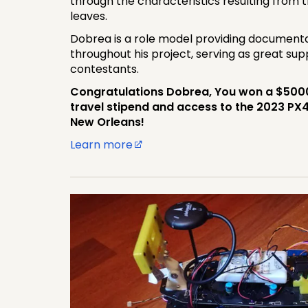
through the characteristics resulting from t
leaves.
Dobrea is a role model providing documenta
throughout his project, serving as great sup
contestants.
Congratulations Dobrea, You won a $5000 
travel stipend and access to the 2023 PX
New Orleans!
Learn more