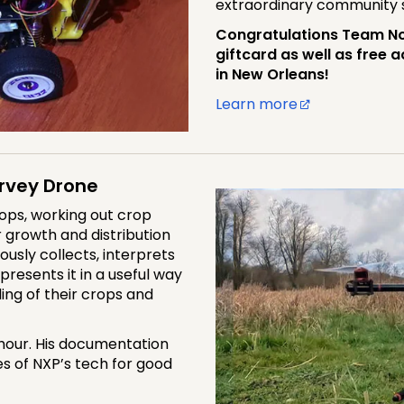
extraordinary community
Congratulations Team No
giftcard as well as free
in New Orleans!
Learn more
rvey Drone
ops, working out crop
er growth and distribution
ously collects, interprets
resents it in a useful way
ing of their crops and
 hour. His documentation
s of NXP’s tech for good