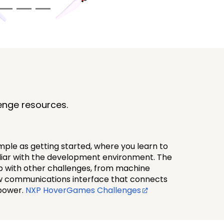
enge resources.
ple as getting started, where you learn to
iliar with the development environment. The
up with other challenges, from machine
ew communications interface that connects
power.
NXP HoverGames Challenges