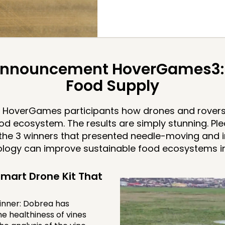
nnouncement HoverGames3: 
Food Supply
HoverGames participants how drones and rovers
od ecosystem. The results are simply stunning. Pl
the 3 winners that presented needle-moving and i
logy can improve sustainable food ecosystems in 
mart Drone Kit That
inner: Dobrea has
e healthiness of vines