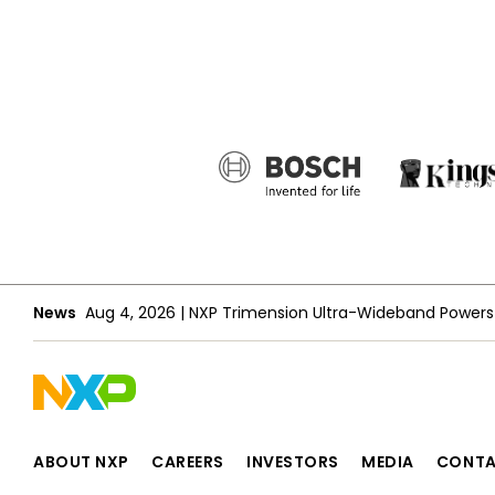
News
Aug 4, 2026
|
ABOUT NXP
CAREERS
INVESTORS
MEDIA
CONT