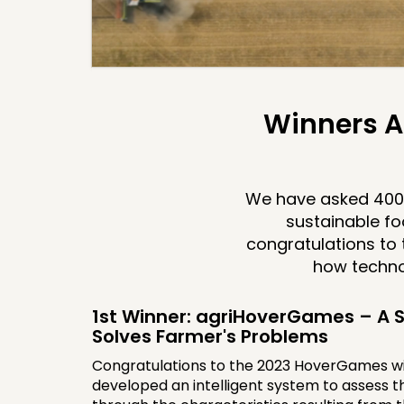
Winners A
We have asked 400 
sustainable fo
congratulations to 
how techno
1st Winner: agriHoverGames – A S
Solves Farmer's Problems
Congratulations to the 2023 HoverGames w
developed an intelligent system to assess th