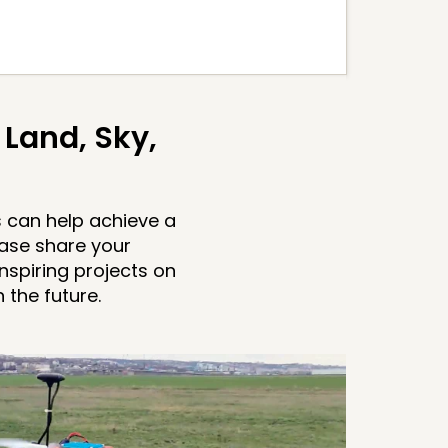
Land, Sky,
 can help achieve a
ease share your
nspiring projects on
the future.