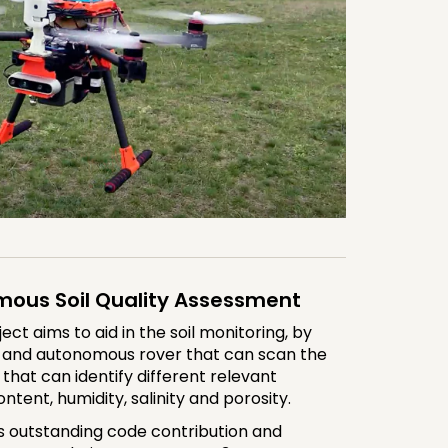
mous Soil Quality Assessment
t aims to aid in the soil monitoring, by
e and autonomous rover that can scan the
 that can identify different relevant
ntent, humidity, salinity and porosity.
s outstanding code contribution and