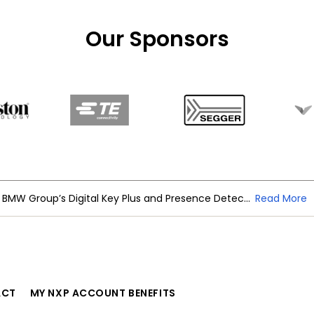
Our Sponsors
NXP Trimension Ultra-Wideband Powers BMW Group’s Digital Key Plus and Presence Detection
Read More
ACT
MY NXP ACCOUNT BENEFITS