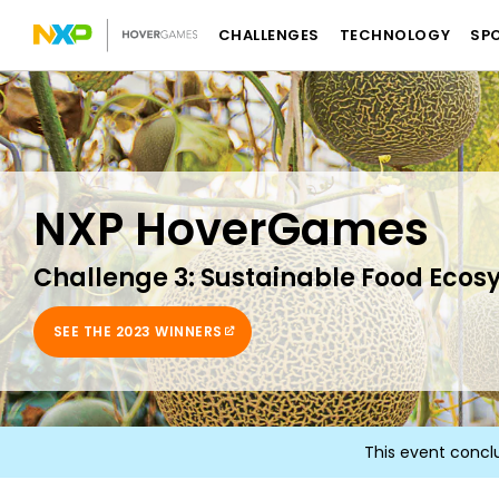
CHALLENGES
TECHNOLOGY
SP
NXP HoverGames
Challenge 3: Sustainable Food Ecos
SEE THE 2023 WINNERS
This event concl