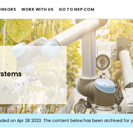
ONSORS
WORK WITH US
GO TO NXP.COM
ystems
uded on Apr 28 2023. The content below has been archived for 