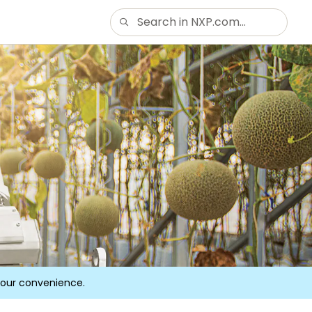
your convenience.