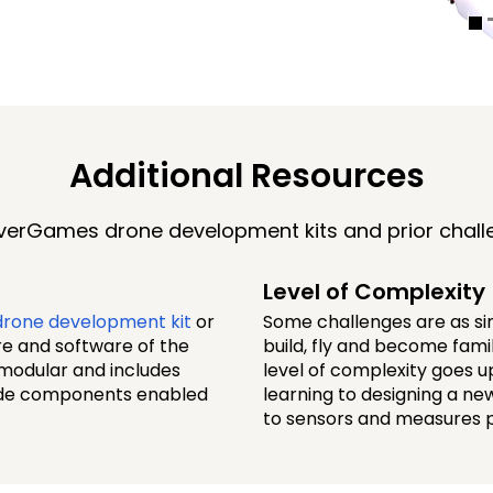
Additional Resources
erGames drone development kits and prior chall
Level of Complexity
rone development kit
or
Some challenges are as sim
re and software of the
build, fly and become fam
 modular and includes
level of complexity goes 
rade components enabled
learning to designing a n
to sensors and measures 