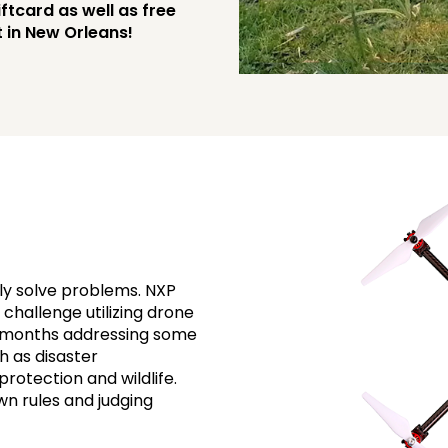
ftcard as well as free
 in New Orleans!
ly solve problems. NXP
challenge utilizing drone
l months addressing some
h as disaster
otection and wildlife.
own rules and judging