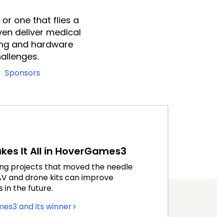
or one that flies a
ven deliver medical
ing and hardware
allenges.
Sponsors
es It All in HoverGames3
ing projects that moved the needle
UAV and drone kits can improve
in the future.
es3 and its winner