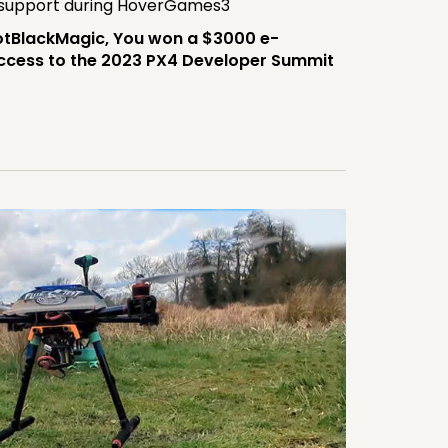
 support during HoverGames3
tBlackMagic, You won a $3000 e-
 access to the 2023 PX4 Developer Summit