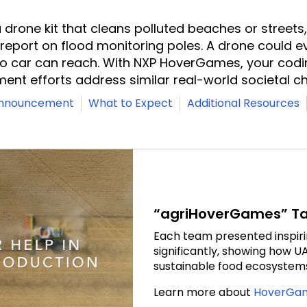
 drone kit that cleans polluted beaches or streets, 
 report on flood monitoring poles. A drone could e
no car can reach. With NXP HoverGames, your cod
ent efforts address similar real-world societal ch
Announcement
What to Expect
Additional Resources
“agriHoverGames” Tak
Each team presented inspir
significantly, showing how 
sustainable food ecosystems 
Learn more about
HoverGam
o