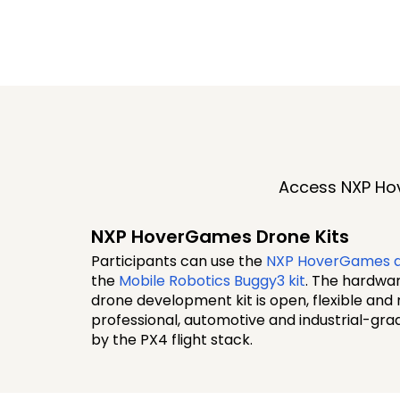
Access NXP Hov
NXP HoverGames Drone Kits
Participants can use the
NXP HoverGames d
the
Mobile Robotics Buggy3 kit
. The hardwa
drone development kit is open, flexible and
professional, automotive and industrial-g
by the PX4 flight stack.