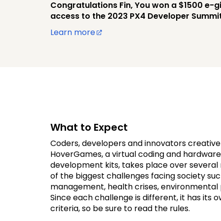
Congratulations Fin, You won a $1500 e-gi
access to the 2023 PX4 Developer Summit
Learn more
What to Expect
Coders, developers and innovators creative
HoverGames, a virtual coding and hardware 
development kits, takes place over severa
of the biggest challenges facing society suc
management, health crises, environmental pr
Since each challenge is different, it has its 
criteria, so be sure to read the rules.