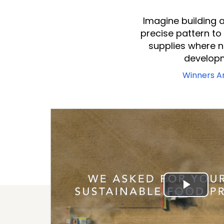
Imagine building a
precise pattern to
supplies where 
developm
Winners 
Play
Vide