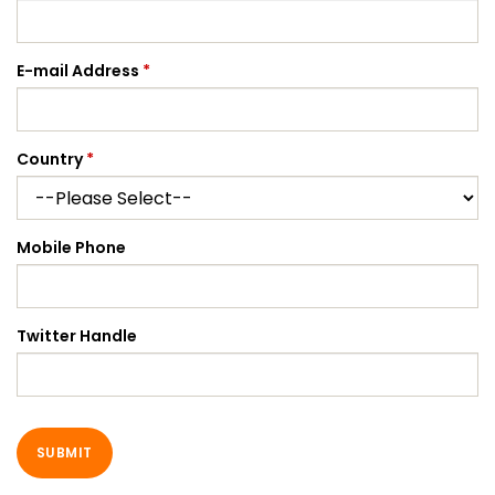
E-mail Address
*
Country
*
Mobile Phone
Twitter Handle