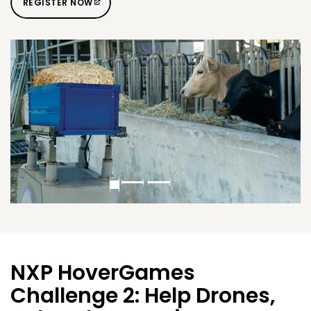
REGISTER NOW
NXP HoverGames
Challenge 2: Help Drones,