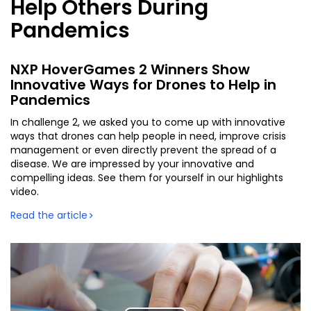
Help Others During
Pandemics
NXP HoverGames 2 Winners Show
Innovative Ways for Drones to Help in
Pandemics
In challenge 2, we asked you to come up with innovative
ways that drones can help people in need, improve crisis
management or even directly prevent the spread of a
disease. We are impressed by your innovative and
compelling ideas. See them for yourself in our highlights
video.
Read the article