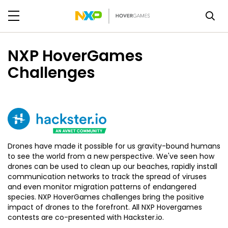
NXP HoverGames
Challenges
Drones have made it possible for us gravity-bound humans
to see the world from a new perspective. We've seen how
drones can be used to clean up our beaches, rapidly install
communication networks to track the spread of viruses
and even monitor migration patterns of endangered
species. NXP HoverGames challenges bring the positive
impact of drones to the forefront. All NXP Hovergames
contests are co-presented with Hackster.io.