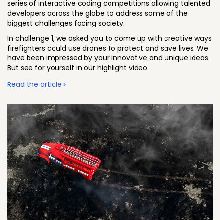
series of interactive coding competitions allowing talented
developers across the globe to address some of the
biggest challenges facing society.
In challenge 1, we asked you to come up with creative ways
firefighters could use drones to protect and save lives. We
have been impressed by your innovative and unique ideas.
But see for yourself in our highlight video.
Read the article