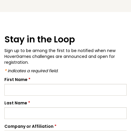
Stay in the Loop
Sign up to be among the first to be notified when new
HoverGames challenges are announced and open for
registration.
*
indicates a required field.
First Name
*
Last Name
*
Company or Affiliation
*