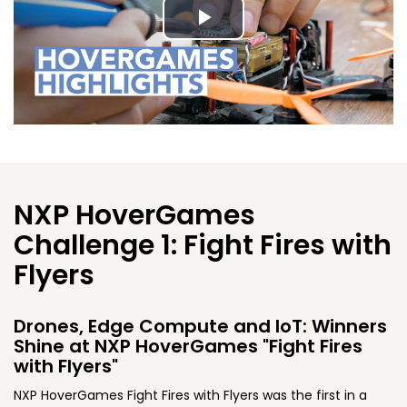
Play
Video
NXP HoverGames
Challenge 1: Fight Fires with
Flyers
Drones, Edge Compute and IoT: Winners
Shine at NXP HoverGames "Fight Fires
with Flyers"
NXP HoverGames Fight Fires with Flyers was the first in a