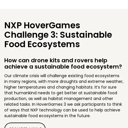
NXP HoverGames
Challenge 3: Sustainable
Food Ecosystems
How can drone kits and rovers help
achieve a sustainable food ecosystem?
Our climate crisis will challenge existing food ecosystems
in many regions, with more droughts and extreme weather,
higher temperatures and changing habitats. It’s for sure
that humankind needs to get better at sustainable food
production, as well as habitat management and other
related tasks. In HoverGames 3 we ask participants to think
of ways that NXP technology can be used to help achieve
sustainable food ecosystems in the future.