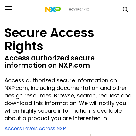
Secure Access
Rights
Access authorized secure
information on NXP.com
Access authorized secure information on
NXP.com, including documentation and other
design resources. Browse, search, request and
download this information. We will notify you
when highly secure information is available
about a product you are interested in.
Access Levels Across NXP