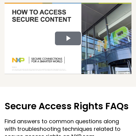
Play
Video
Secure Access Rights FAQs
Find answers to common questions along
with troubleshooting techniques related to