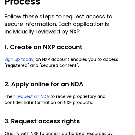
Process
Follow these steps to request access to
secure information. Each application is
individually reviewed by NXP.
1. Create an NXP account
Sign up today
, an NXP account enables you to access
"registered" and "secured content".
2. Apply online for an NDA
Then
request an NDA
to receive proprietary and
confidential information on NXP products.
3. Request access rights
Qualify with NXP to access authorized resources by