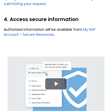
submitting your request
.
4. Access secure information
Authorized information will be available from
My NXP
Account > Secure Resources
.
Play
Video