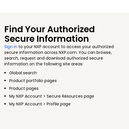
Find Your Authorized
Secure Information
Sign in
to your NXP account to access your authorized
secure information across NXP.com. You can browse,
search, request and download authorized secure
information on the following site areas:
Global search
Product portfolio pages
Product pages
My NXP Account > Secure Resources page
My NXP Account > Profile page