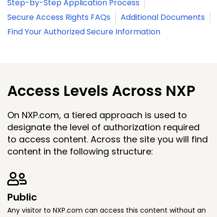
Step-by-Step Application Process
Secure Access Rights FAQs
Additional Documents
Find Your Authorized Secure Information
Access Levels Across NXP
On NXP.com, a tiered approach is used to
designate the level of authorization required
to access content. Across the site you will find
content in the following structure:
Public
Any visitor to NXP.com can access this content without an