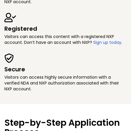
NXP account.
Registered
Visitors can access this content with a registered NXP
account. Don’t have an account with NXP?
Sign up today
.
Secure
Visitors can access highly secure information with a
verified NDA and NXP authorization associated with their
NXP account.
Step-by-Step Application