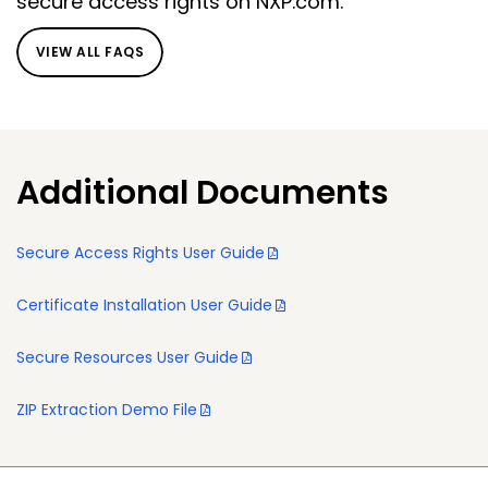
secure access rights on NXP.com.
VIEW ALL FAQS
Additional Documents
Secure Access Rights User Guide
Certificate Installation User Guide
Secure Resources User Guide
ZIP Extraction Demo File