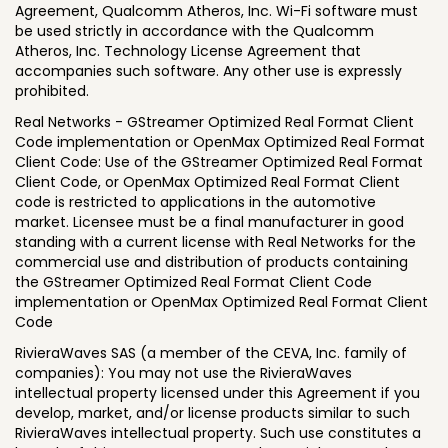
Agreement, Qualcomm Atheros, Inc. Wi-Fi software must
be used strictly in accordance with the Qualcomm
Atheros, Inc. Technology License Agreement that
accompanies such software. Any other use is expressly
prohibited.
Real Networks - GStreamer Optimized Real Format Client
Code implementation or OpenMax Optimized Real Format
Client Code: Use of the GStreamer Optimized Real Format
Client Code, or OpenMax Optimized Real Format Client
code is restricted to applications in the automotive
market. Licensee must be a final manufacturer in good
standing with a current license with Real Networks for the
commercial use and distribution of products containing
the GStreamer Optimized Real Format Client Code
implementation or OpenMax Optimized Real Format Client
Code
RivieraWaves SAS (a member of the CEVA, Inc. family of
companies): You may not use the RivieraWaves
intellectual property licensed under this Agreement if you
develop, market, and/or license products similar to such
RivieraWaves intellectual property. Such use constitutes a