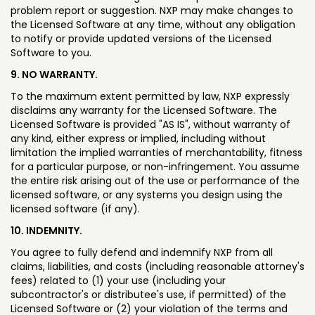
problem report or suggestion. NXP may make changes to
the Licensed Software at any time, without any obligation
to notify or provide updated versions of the Licensed
Software to you.
9. NO WARRANTY.
To the maximum extent permitted by law, NXP expressly
disclaims any warranty for the Licensed Software. The
Licensed Software is provided "AS IS", without warranty of
any kind, either express or implied, including without
limitation the implied warranties of merchantability, fitness
for a particular purpose, or non-infringement. You assume
the entire risk arising out of the use or performance of the
licensed software, or any systems you design using the
licensed software (if any).
10. INDEMNITY.
You agree to fully defend and indemnify NXP from all
claims, liabilities, and costs (including reasonable attorney's
fees) related to (1) your use (including your
subcontractor's or distributee's use, if permitted) of the
Licensed Software or (2) your violation of the terms and