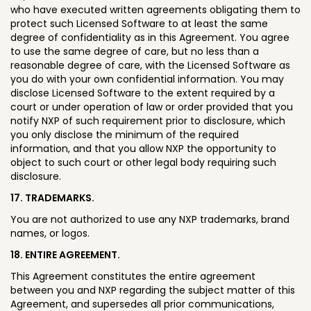
who have executed written agreements obligating them to
protect such Licensed Software to at least the same
degree of confidentiality as in this Agreement. You agree
to use the same degree of care, but no less than a
reasonable degree of care, with the Licensed Software as
you do with your own confidential information. You may
disclose Licensed Software to the extent required by a
court or under operation of law or order provided that you
notify NXP of such requirement prior to disclosure, which
you only disclose the minimum of the required
information, and that you allow NXP the opportunity to
object to such court or other legal body requiring such
disclosure.
17. TRADEMARKS.
You are not authorized to use any NXP trademarks, brand
names, or logos.
18. ENTIRE AGREEMENT.
This Agreement constitutes the entire agreement
between you and NXP regarding the subject matter of this
Agreement, and supersedes all prior communications,