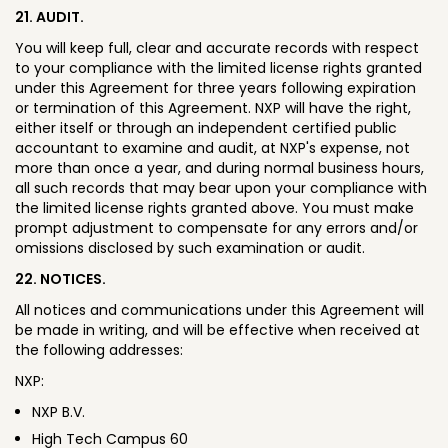
21. AUDIT.
You will keep full, clear and accurate records with respect
to your compliance with the limited license rights granted
under this Agreement for three years following expiration
or termination of this Agreement. NXP will have the right,
either itself or through an independent certified public
accountant to examine and audit, at NXP's expense, not
more than once a year, and during normal business hours,
all such records that may bear upon your compliance with
the limited license rights granted above. You must make
prompt adjustment to compensate for any errors and/or
omissions disclosed by such examination or audit.
22. NOTICES.
All notices and communications under this Agreement will
be made in writing, and will be effective when received at
the following addresses:
NXP:
NXP B.V.
High Tech Campus 60