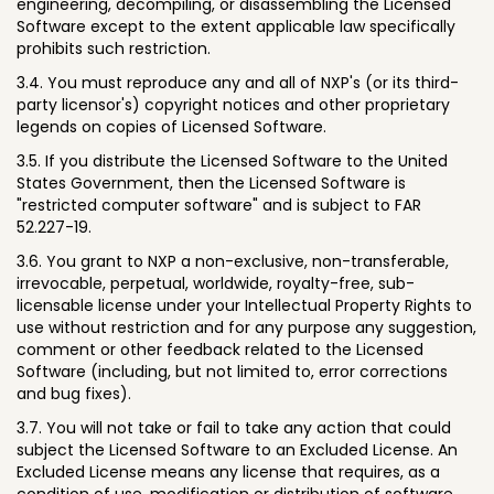
engineering, decompiling, or disassembling the Licensed
Software except to the extent applicable law specifically
prohibits such restriction.
3.4. You must reproduce any and all of NXP's (or its third-
party licensor's) copyright notices and other proprietary
legends on copies of Licensed Software.
3.5. If you distribute the Licensed Software to the United
States Government, then the Licensed Software is
"restricted computer software" and is subject to FAR
52.227-19.
3.6. You grant to NXP a non-exclusive, non-transferable,
irrevocable, perpetual, worldwide, royalty-free, sub-
licensable license under your Intellectual Property Rights to
use without restriction and for any purpose any suggestion,
comment or other feedback related to the Licensed
Software (including, but not limited to, error corrections
and bug fixes).
3.7. You will not take or fail to take any action that could
subject the Licensed Software to an Excluded License. An
Excluded License means any license that requires, as a
condition of use, modification or distribution of software