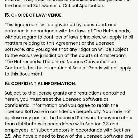
the Licensed Software in a Critical Application.
15. CHOICE OF LAW; VENUE.
This Agreement will be governed by, construed, and
enforced in accordance with the laws of The Netherlands,
without regard to conflicts of laws principles, will apply to all
matters relating to this Agreement or the Licensed
Software, and you agree that any litigation will be subject
to the exclusive jurisdiction of the courts of Amsterdam,
The Netherlands. The United Nations Convention on
Contracts for the International Sale of Goods will not apply
to this document.
16. CONFIDENTIAL INFORMATION.
Subject to the license grants and restrictions contained
herein, you must treat the Licensed Software as
confidential information and you agree to retain the
Licensed Software in confidence perpetually. You may not
disclose any part of the Licensed Software to anyone other
than distributees in accordance with Section 2.3 and
employees, or subcontractors in accordance with Section
2.5, who have a need to know of the Licensed Software and