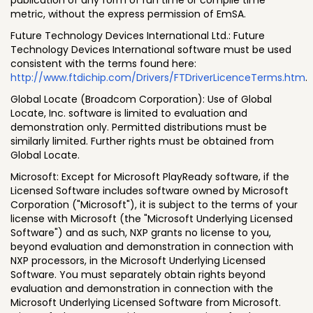
metric, without the express permission of EmSA.
Future Technology Devices International Ltd.: Future
Technology Devices International software must be used
consistent with the terms found here:
http://www.ftdichip.com/Drivers/FTDriverLicenceTerms.htm
.
Global Locate (Broadcom Corporation): Use of Global
Locate, Inc. software is limited to evaluation and
demonstration only. Permitted distributions must be
similarly limited. Further rights must be obtained from
Global Locate.
Microsoft: Except for Microsoft PlayReady software, if the
Licensed Software includes software owned by Microsoft
Corporation ("Microsoft"), it is subject to the terms of your
license with Microsoft (the "Microsoft Underlying Licensed
Software") and as such, NXP grants no license to you,
beyond evaluation and demonstration in connection with
NXP processors, in the Microsoft Underlying Licensed
Software. You must separately obtain rights beyond
evaluation and demonstration in connection with the
Microsoft Underlying Licensed Software from Microsoft.