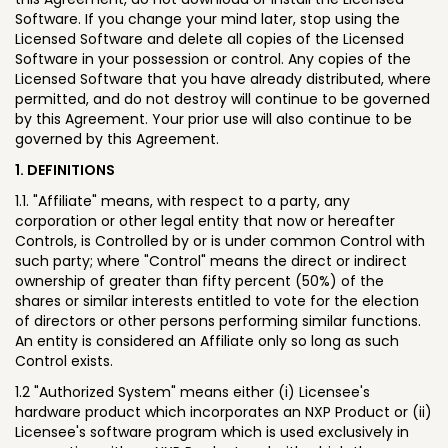
Software. If you change your mind later, stop using the
Licensed Software and delete all copies of the Licensed
Software in your possession or control. Any copies of the
Licensed Software that you have already distributed, where
permitted, and do not destroy will continue to be governed
by this Agreement. Your prior use will also continue to be
governed by this Agreement.
1. DEFINITIONS
1.1. "Affiliate" means, with respect to a party, any
corporation or other legal entity that now or hereafter
Controls, is Controlled by or is under common Control with
such party; where "Control" means the direct or indirect
ownership of greater than fifty percent (50%) of the
shares or similar interests entitled to vote for the election
of directors or other persons performing similar functions.
An entity is considered an Affiliate only so long as such
Control exists.
1.2 "Authorized System" means either (i) Licensee's
hardware product which incorporates an NXP Product or (ii)
Licensee's software program which is used exclusively in