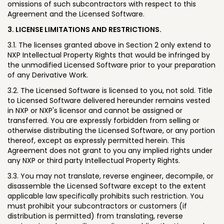
omissions of such subcontractors with respect to this
Agreement and the Licensed Software.
3. LICENSE LIMITATIONS AND RESTRICTIONS.
3.1. The licenses granted above in Section 2 only extend to
NXP Intellectual Property Rights that would be infringed by
the unmodified Licensed Software prior to your preparation
of any Derivative Work.
3.2. The Licensed Software is licensed to you, not sold. Title
to Licensed Software delivered hereunder remains vested
in NXP or NXP's licensor and cannot be assigned or
transferred. You are expressly forbidden from selling or
otherwise distributing the Licensed Software, or any portion
thereof, except as expressly permitted herein. This
Agreement does not grant to you any implied rights under
any NXP or third party Intellectual Property Rights.
3.3. You may not translate, reverse engineer, decompile, or
disassemble the Licensed Software except to the extent
applicable law specifically prohibits such restriction. You
must prohibit your subcontractors or customers (if
distribution is permitted) from translating, reverse