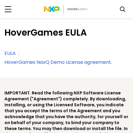
HoverGames EULA
EULA
HoverGames NavQ Demo License agreement.
IMPORTANT. Read the following NXP Software License
Agreement ("Agreement") completely. By downloading,
installing, or using the Licensed Software, you indicate
that you accept the terms of the Agreement and you
acknowledge that you have the authority, for yourself or
on behalf of your company, to bind your company to
these terms. You may then download or install the file. In