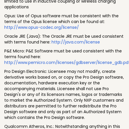
limited to use in inductive coupling or wireless charging
applications
Opus: Use of Opus software must be consistent with the
terms of the Opus license which can be found at:
http://www.opus-codec.org/license/
Oracle JRE (Java): The Oracle JRE must be used consistent
with terms found here:
http://java.com/license
P&E Micro: P&E Software must be used consistent with the
terms found here:
http://www.pemicro.com/licenses/gdbserver/license_gdb.pd
Pro Design Electronic: Licensee may not modify, create
derivative works based on, or copy the Pro Design software,
documentation, hardware execution key or the
accompanying materials. Licensee shall not use Pro
Design's or any of its licensors names, logos or trademarks
to market the Authorized System. Only NXP customers and
distributors are permitted to further redistribute the Pro
Design software and only as part of an Authorized System
which contains the Pro Design software.
Qualcomm Atheros, Inc.: Notwithstanding anything in this