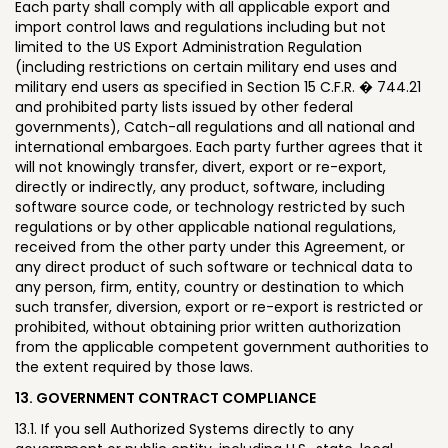
Each party shall comply with all applicable export and
import control laws and regulations including but not
limited to the US Export Administration Regulation
(including restrictions on certain military end uses and
military end users as specified in Section 15 C.F.R. � 744.21
and prohibited party lists issued by other federal
governments), Catch-all regulations and all national and
international embargoes. Each party further agrees that it
will not knowingly transfer, divert, export or re-export,
directly or indirectly, any product, software, including
software source code, or technology restricted by such
regulations or by other applicable national regulations,
received from the other party under this Agreement, or
any direct product of such software or technical data to
any person, firm, entity, country or destination to which
such transfer, diversion, export or re-export is restricted or
prohibited, without obtaining prior written authorization
from the applicable competent government authorities to
the extent required by those laws.
13. GOVERNMENT CONTRACT COMPLIANCE
13.1. If you sell Authorized Systems directly to any