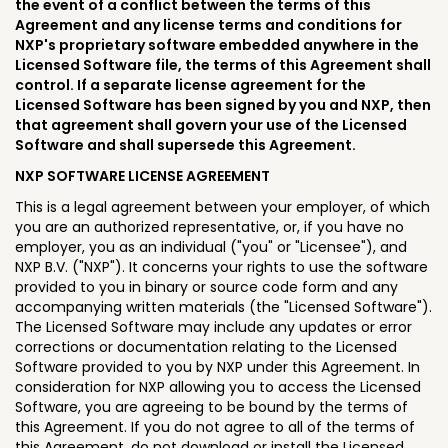
the event of a conflict between the terms of this
Agreement and any license terms and conditions for
NXP's proprietary software embedded anywhere in the
Licensed Software file, the terms of this Agreement shall
control. If a separate license agreement for the
Licensed Software has been signed by you and NXP, then
that agreement shall govern your use of the Licensed
Software and shall supersede this Agreement.
NXP SOFTWARE LICENSE AGREEMENT
This is a legal agreement between your employer, of which
you are an authorized representative, or, if you have no
employer, you as an individual ("you" or "Licensee"), and
NXP B.V. ("NXP"). It concerns your rights to use the software
provided to you in binary or source code form and any
accompanying written materials (the "Licensed Software").
The Licensed Software may include any updates or error
corrections or documentation relating to the Licensed
Software provided to you by NXP under this Agreement. In
consideration for NXP allowing you to access the Licensed
Software, you are agreeing to be bound by the terms of
this Agreement. If you do not agree to all of the terms of
this Agreement, do not download or install the Licensed