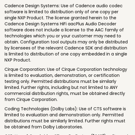
Cadence Design Systems: Use of Cadence audio codec
software is limited to distribution only of one copy per
single NXP Product. The license granted herein to the
Cadence Design Systems HiFi aacPlus Audio Decoder
software does not include a license to the AAC family of
technologies which you or your customer may need to
obtain. Configuration tool outputs may only be distributed
by licensees of the relevant Cadence SDK and distribution
is limited to distribution of one copy embedded in a single
NXP Product.
Cirque Corporation: Use of Cirque Corporation technology
is limited to evaluation, demonstration, or certification
testing only. Permitted distributions must be similarly
limited. Further rights, including but not limited to ANY
commercial distribution rights, must be obtained directly
from Cirque Corporation.
Coding Technologies (Dolby Labs): Use of CTS software is
limited to evaluation and demonstration only. Permitted
distributions must be similarly limited. Further rights must
be obtained from Dolby Laboratories.