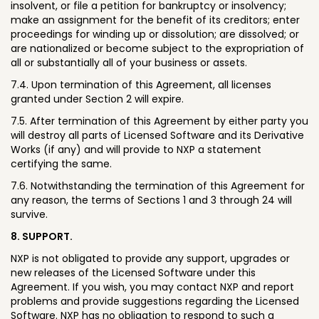
insolvent, or file a petition for bankruptcy or insolvency;
make an assignment for the benefit of its creditors; enter
proceedings for winding up or dissolution; are dissolved; or
are nationalized or become subject to the expropriation of
all or substantially all of your business or assets.
7.4. Upon termination of this Agreement, all licenses
granted under Section 2 will expire.
7.5. After termination of this Agreement by either party you
will destroy all parts of Licensed Software and its Derivative
Works (if any) and will provide to NXP a statement
certifying the same.
7.6. Notwithstanding the termination of this Agreement for
any reason, the terms of Sections 1 and 3 through 24 will
survive.
8. SUPPORT.
NXP is not obligated to provide any support, upgrades or
new releases of the Licensed Software under this
Agreement. If you wish, you may contact NXP and report
problems and provide suggestions regarding the Licensed
Software. NXP has no obligation to respond to such a