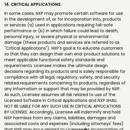
14. CRITICAL APPLICATIONS.
In some cases, NXP may promote certain software for use
in the development of, or for incorporation into, products
or services (a) used in applications requiring fail-safe
performance or (b) in which failure could lead to death,
personal injury, or severe physical or environmental
damage (these products and services are referred to as
"Critical Applications"). NXP's goal is to educate customers
so that they can design their own end-product solutions to
meet applicable functional safety standards and
requirements. Licensee makes the ultimate design
decisions regarding its products and is solely responsible for
compliance with all legal, regulatory, safety, and security
related requirements concerning its products, regardless of
any information or support that may be provided by NXP.
As such, Licensee assumes all risk related to use of the
Licensed Software in Critical Applications and NXP SHALL
NOT BE LIABLE FOR ANY SUCH USE IN CRITICAL APPLICATIONS
BY LICENSEE. Accordingly, Licensee will indemnify and hold
NXP harmless from any claims, liabilities, damages and
associated costs and expenses (including attorneys' fees)
that NXP may incur related to Licensee�s incorporation of