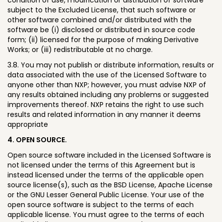
subject to the Excluded License, that such software or
other software combined and/or distributed with the
software be (i) disclosed or distributed in source code
form; (ii) licensed for the purpose of making Derivative
Works; or (iii) redistributable at no charge.
3.8. You may not publish or distribute information, results or
data associated with the use of the Licensed Software to
anyone other than NXP; however, you must advise NXP of
any results obtained including any problems or suggested
improvements thereof. NXP retains the right to use such
results and related information in any manner it deems
appropriate
4. OPEN SOURCE.
Open source software included in the Licensed Software is
not licensed under the terms of this Agreement but is
instead licensed under the terms of the applicable open
source license(s), such as the BSD License, Apache License
or the GNU Lesser General Public License. Your use of the
open source software is subject to the terms of each
applicable license. You must agree to the terms of each