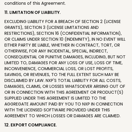
conditions of this Agreement.
11. LIMITATION OF LIABILITY.
EXCLUDING LIABILITY FOR A BREACH OF SECTION 2 (LICENSE
GRANTS), SECTION 3 (LICENSE LIMITATIONS AND
RESTRICTIONS), SECTION 16 (CONFIDENTIAL INFORMATION),
OR CLAIMS UNDER SECTION 10 (INDEMNITY), IN NO EVENT WILL
EITHER PARTY BE LIABLE, WHETHER IN CONTRACT, TORT, OR
OTHERWISE, FOR ANY INCIDENTAL, SPECIAL, INDIRECT,
CONSEQUENTIAL OR PUNITIVE DAMAGES, INCLUDING, BUT NOT
LIMITED TO, DAMAGES FOR ANY LOSS OF USE, LOSS OF TIME,
INCONVENIENCE, COMMERCIAL LOSS, OR LOST PROFITS,
SAVINGS, OR REVENUES, TO THE FULL EXTENT SUCH MAY BE
DISCLAIMED BY LAW. NXP'S TOTAL LIABILITY FOR ALL COSTS,
DAMAGES, CLAIMS, OR LOSSES WHATSOEVER ARISING OUT OF
OR IN CONNECTION WITH THIS AGREEMENT OR PRODUCT(S)
SUPPLIED UNDER THIS AGREEMENT IS LIMITED TO THE
AGGREGATE AMOUNT PAID BY YOU TO NXP IN CONNECTION
WITH THE LICENSED SOFTWARE PROVIDED UNDER THIS
AGREEMENT TO WHICH LOSSES OR DAMAGES ARE CLAIMED.
12. EXPORT COMPLIANCE.