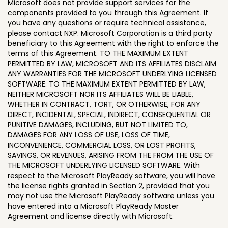
Microsoft does not provide support services for the
components provided to you through this Agreement. If
you have any questions or require technical assistance,
please contact NXP. Microsoft Corporation is a third party
beneficiary to this Agreement with the right to enforce the
terms of this Agreement. TO THE MAXIMUM EXTENT
PERMITTED BY LAW, MICROSOFT AND ITS AFFILIATES DISCLAIM
ANY WARRANTIES FOR THE MICROSOFT UNDERLYING LICENSED
SOFTWARE. TO THE MAXIMUM EXTENT PERMITTED BY LAW,
NEITHER MICROSOFT NOR ITS AFFILIATES WILL BE LIABLE,
WHETHER IN CONTRACT, TORT, OR OTHERWISE, FOR ANY
DIRECT, INCIDENTAL, SPECIAL, INDIRECT, CONSEQUENTIAL OR
PUNITIVE DAMAGES, INCLUDING, BUT NOT LIMITED TO,
DAMAGES FOR ANY LOSS OF USE, LOSS OF TIME,
INCONVENIENCE, COMMERCIAL LOSS, OR LOST PROFITS,
SAVINGS, OR REVENUES, ARISING FROM THE FROM THE USE OF
THE MICROSOFT UNDERLYING LICENSED SOFTWARE. With
respect to the Microsoft PlayReady software, you will have
the license rights granted in Section 2, provided that you
may not use the Microsoft PlayReady software unless you
have entered into a Microsoft PlayReady Master
Agreement and license directly with Microsoft.