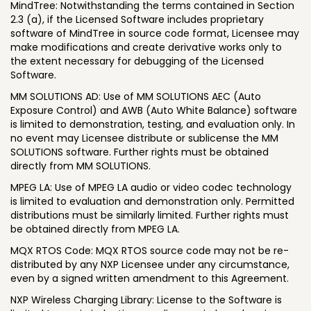
MindTree: Notwithstanding the terms contained in Section
2.3 (a), if the Licensed Software includes proprietary
software of MindTree in source code format, Licensee may
make modifications and create derivative works only to
the extent necessary for debugging of the Licensed
Software.
MM SOLUTIONS AD: Use of MM SOLUTIONS AEC (Auto
Exposure Control) and AWB (Auto White Balance) software
is limited to demonstration, testing, and evaluation only. In
no event may Licensee distribute or sublicense the MM
SOLUTIONS software. Further rights must be obtained
directly from MM SOLUTIONS.
MPEG LA: Use of MPEG LA audio or video codec technology
is limited to evaluation and demonstration only. Permitted
distributions must be similarly limited. Further rights must
be obtained directly from MPEG LA.
MQX RTOS Code: MQX RTOS source code may not be re-
distributed by any NXP Licensee under any circumstance,
even by a signed written amendment to this Agreement.
NXP Wireless Charging Library: License to the Software is