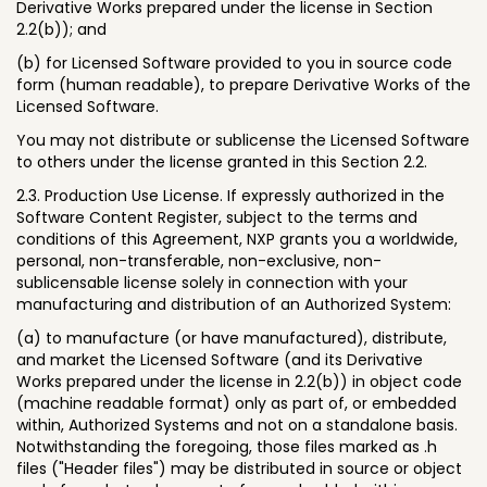
Derivative Works prepared under the license in Section
2.2(b)); and
(b) for Licensed Software provided to you in source code
form (human readable), to prepare Derivative Works of the
Licensed Software.
You may not distribute or sublicense the Licensed Software
to others under the license granted in this Section 2.2.
2.3. Production Use License. If expressly authorized in the
Software Content Register, subject to the terms and
conditions of this Agreement, NXP grants you a worldwide,
personal, non-transferable, non-exclusive, non-
sublicensable license solely in connection with your
manufacturing and distribution of an Authorized System:
(a) to manufacture (or have manufactured), distribute,
and market the Licensed Software (and its Derivative
Works prepared under the license in 2.2(b)) in object code
(machine readable format) only as part of, or embedded
within, Authorized Systems and not on a standalone basis.
Notwithstanding the foregoing, those files marked as .h
files ("Header files") may be distributed in source or object