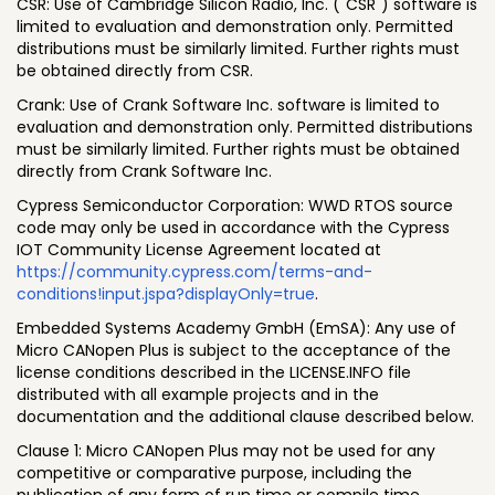
CSR: Use of Cambridge Silicon Radio, Inc. ("CSR") software is
limited to evaluation and demonstration only. Permitted
distributions must be similarly limited. Further rights must
be obtained directly from CSR.
Crank: Use of Crank Software Inc. software is limited to
evaluation and demonstration only. Permitted distributions
must be similarly limited. Further rights must be obtained
directly from Crank Software Inc.
Cypress Semiconductor Corporation: WWD RTOS source
code may only be used in accordance with the Cypress
IOT Community License Agreement located at
https://community.cypress.com/terms-and-
conditions!input.jspa?displayOnly=true
.
Embedded Systems Academy GmbH (EmSA): Any use of
Micro CANopen Plus is subject to the acceptance of the
license conditions described in the LICENSE.INFO file
distributed with all example projects and in the
documentation and the additional clause described below.
Clause 1: Micro CANopen Plus may not be used for any
competitive or comparative purpose, including the
publication of any form of run time or compile time