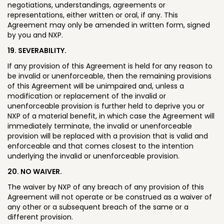
negotiations, understandings, agreements or
representations, either written or oral, if any. This
Agreement may only be amended in written form, signed
by you and NXP.
19. SEVERABILITY.
If any provision of this Agreement is held for any reason to
be invalid or unenforceable, then the remaining provisions
of this Agreement will be unimpaired and, unless a
modification or replacement of the invalid or
unenforceable provision is further held to deprive you or
NXP of a material benefit, in which case the Agreement will
immediately terminate, the invalid or unenforceable
provision will be replaced with a provision that is valid and
enforceable and that comes closest to the intention
underlying the invalid or unenforceable provision.
20. NO WAIVER.
The waiver by NXP of any breach of any provision of this
Agreement will not operate or be construed as a waiver of
any other or a subsequent breach of the same or a
different provision.