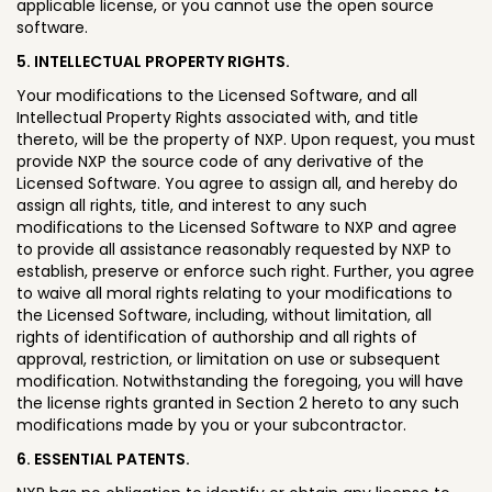
applicable license, or you cannot use the open source
software.
5. INTELLECTUAL PROPERTY RIGHTS.
Your modifications to the Licensed Software, and all
Intellectual Property Rights associated with, and title
thereto, will be the property of NXP. Upon request, you must
provide NXP the source code of any derivative of the
Licensed Software. You agree to assign all, and hereby do
assign all rights, title, and interest to any such
modifications to the Licensed Software to NXP and agree
to provide all assistance reasonably requested by NXP to
establish, preserve or enforce such right. Further, you agree
to waive all moral rights relating to your modifications to
the Licensed Software, including, without limitation, all
rights of identification of authorship and all rights of
approval, restriction, or limitation on use or subsequent
modification. Notwithstanding the foregoing, you will have
the license rights granted in Section 2 hereto to any such
modifications made by you or your subcontractor.
6. ESSENTIAL PATENTS.