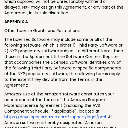
which approval will not be unreasonably withheld or
delayed. NXP may assign this Agreement, or any part of this
Agreement, in its sole discretion.
APPENDIX A
Other License Grants and Restrictions:
The Licensed Software may include some or all of the
following software, which is either 1) Third Party Software or
2) NXP proprietary software subject to different terms than
those in the Agreement. If the Software Content Register
that accompanies the Licensed Software identifies any of
the following Third Party Software or specific components
of the NXP proprietary software, the following terms apply
to the extent they deviate from the terms in the
Agreement:
Amazon: Use of the Amazon software constitutes your
acceptance of the terms of the Amazon Program
Materials License Agreement (including the AVS
Component Schedule, if applicable), located at
https://developer.amazon.com/support/legal/pml
. All
Amazon software is hereby designated "Amazon