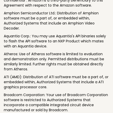
confidential". Amazon is a third-party beneficiary to this
Agreement with respect to the Amazon software.
Amphion Semiconductor Ltd.: Distribution of Amphion
software must be a part of, or embedded within,
Authorized Systems that include an Amphion Video
Decoder.
Aquantia Corp.: You may use Aquantia's API binaries solely
to flash the API software to an NXP Product which mates
with an Aquantia device.
Atheros: Use of Atheros software is limited to evaluation
and demonstration only. Permitted distributions must be
similarly limited. Further rights must be obtained directly
from Atheros.
ATI (AMD): Distribution of ATI software must be a part of, or
embedded within, Authorized Systems that include a ATI
graphics processor core.
Broadcom Corporation: Your use of Broadcom Corporation
software is restricted to Authorized Systems that
incorporate a compatible integrated circuit device
manufactured or sold by Broadcom.