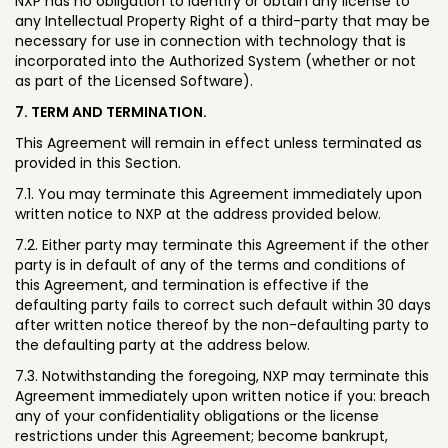
NXP has no obligation to identify or obtain any license to
any Intellectual Property Right of a third-party that may be
necessary for use in connection with technology that is
incorporated into the Authorized System (whether or not
as part of the Licensed Software).
7. TERM AND TERMINATION.
This Agreement will remain in effect unless terminated as
provided in this Section.
7.1. You may terminate this Agreement immediately upon
written notice to NXP at the address provided below.
7.2. Either party may terminate this Agreement if the other
party is in default of any of the terms and conditions of
this Agreement, and termination is effective if the
defaulting party fails to correct such default within 30 days
after written notice thereof by the non-defaulting party to
the defaulting party at the address below.
7.3. Notwithstanding the foregoing, NXP may terminate this
Agreement immediately upon written notice if you: breach
any of your confidentiality obligations or the license
restrictions under this Agreement; become bankrupt,