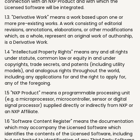
connection with an NXP Product and with which the
Licensed Software will be integrated.
1.3. "Derivative Work" means a work based upon one or
more pre-existing works. A work consisting of editorial
revisions, annotations, elaborations, or other modifications
which, as a whole, represent an original work of authorship,
is a Derivative Work.
1.4 "Intellectual Property Rights" means any and all rights
under statute, common law or equity in and under
copyrights, trade secrets, and patents (including utility
models), and analogous rights throughout the world,
including any applications for and the right to apply for,
any of the foregoing.
1.5 "NXP Product" means a programmable processing unit
(e.g. a microprocessor, microcontroller, sensor or digital
signal processor) supplied directly or indirectly from NXP or
an NXP Affiliate.
1.6 "Software Content Register" means the documentation
which may accompany the Licensed Software which
identifies the contents of the Licensed Software, including
but not limited to identification of any Third Party Software,