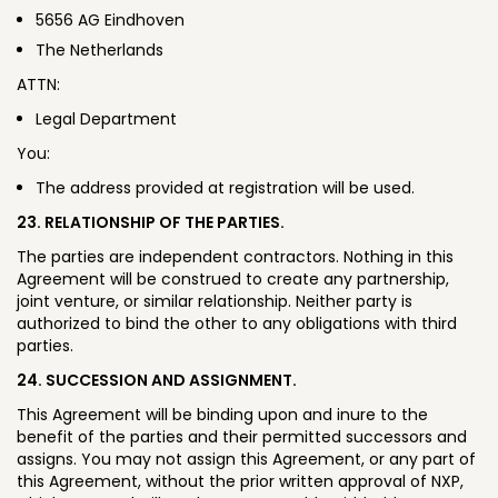
5656 AG Eindhoven
The Netherlands
ATTN:
Legal Department
You:
The address provided at registration will be used.
23. RELATIONSHIP OF THE PARTIES.
The parties are independent contractors. Nothing in this
Agreement will be construed to create any partnership,
joint venture, or similar relationship. Neither party is
authorized to bind the other to any obligations with third
parties.
24. SUCCESSION AND ASSIGNMENT.
This Agreement will be binding upon and inure to the
benefit of the parties and their permitted successors and
assigns. You may not assign this Agreement, or any part of
this Agreement, without the prior written approval of NXP,