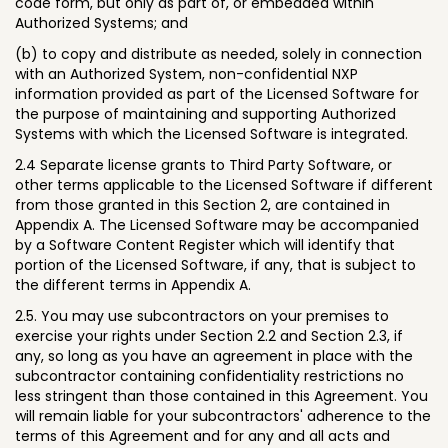
code form, but only as part of, or embedded within
Authorized Systems; and
(b) to copy and distribute as needed, solely in connection
with an Authorized System, non-confidential NXP
information provided as part of the Licensed Software for
the purpose of maintaining and supporting Authorized
Systems with which the Licensed Software is integrated.
2.4 Separate license grants to Third Party Software, or
other terms applicable to the Licensed Software if different
from those granted in this Section 2, are contained in
Appendix A. The Licensed Software may be accompanied
by a Software Content Register which will identify that
portion of the Licensed Software, if any, that is subject to
the different terms in Appendix A.
2.5. You may use subcontractors on your premises to
exercise your rights under Section 2.2 and Section 2.3, if
any, so long as you have an agreement in place with the
subcontractor containing confidentiality restrictions no
less stringent than those contained in this Agreement. You
will remain liable for your subcontractors' adherence to the
terms of this Agreement and for any and all acts and