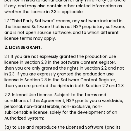
if any, and may also contain other related information as
whether the license in 2.3 is applicable.
1.7 "Third Party Software" means, any software included in
the Licensed Software that is not NXP proprietary software,
and is not open source software, and to which different
license terms may apply.
2. LICENSE GRANT.
2.1. If you are not expressly granted the production use
license in Section 2.3 in the Software Content Register,
then you are only granted the rights in Section 2.2 and not
in 2.3. If you are expressly granted the production use
license in Section 2.3 in the Software Content Register,
then you are granted the rights in both Section 2.2 and 2.3.
2.2. Internal Use License. Subject to the terms and
conditions of this Agreement, NXP grants you a worldwide,
personal, non-transferable, non-exclusive, non-
sublicensable license, solely for the development of an
Authorized System:
(a) to use and reproduce the Licensed Software (and its