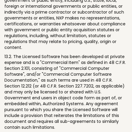
government or public entity, including U.S., state, local,
foreign or international governments or public entities, or
indirectly via a prime contractor or subcontractor of such
governments or entities, NXP makes no representations,
certifications, or warranties whatsoever about compliance
with government or public entity acquisition statutes or
regulations, including, without limitation, statutes or
regulations that may relate to pricing, quality, origin or
content.
13.2. The Licensed Software has been developed at private
expense and is a "Commercial Item" as defined in 48 C.F.R.
Section 2.101, consisting of "Commercial Computer
Software", and/or "Commercial Computer Software
Documentation," as such terms are used in 48 C.F.R.
Section 12.212 (or 48 C.F.R. Section 227.7202, as applicable)
and may only be licensed to or shared with U.S.
Government end users in object code form as part of, or
embedded within, Authorized Systems. Any agreement
pursuant to which you share the Licensed Software will
include a provision that reiterates the limitations of this
document and requires all sub-agreements to similarly
contain such limitations.